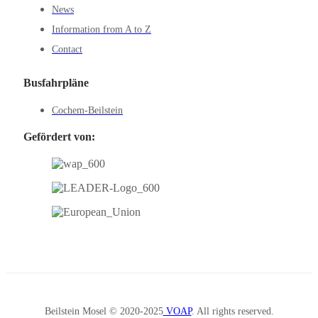
News
Information from A to Z
Contact
Busfahrpläne
Cochem-Beilstein
Gefördert von:
Beilstein Mosel © 2020-2025
VOAP
. All rights reserved.