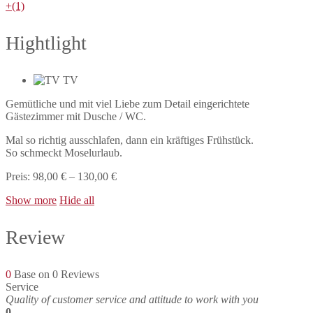
+(1)
Hightlight
TV
Gemütliche und mit viel Liebe zum Detail eingerichtete
Gästezimmer mit Dusche / WC.
Mal so richtig ausschlafen, dann ein kräftiges Frühstück.
So schmeckt Moselurlaub.
Preis: 98,00 € – 130,00 €
Show more
Hide all
Review
0
Base on 0 Reviews
Service
Quality of customer service and attitude to work with you
0