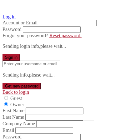
Log in
Account or Email
Password
Forgot your password?
Reset password.
Sending login info,please wait...
Sign in
Sending info,please wait...
Get new password
Back to login
Guest
Owner
First Name
Last Name
Company Name
Email
Password