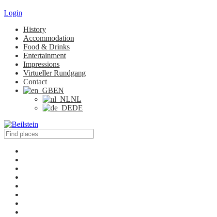
Login
History
Accommodation
Food & Drinks
Entertainment
Impressions
Virtueller Rundgang
Contact
EN
NL
DE