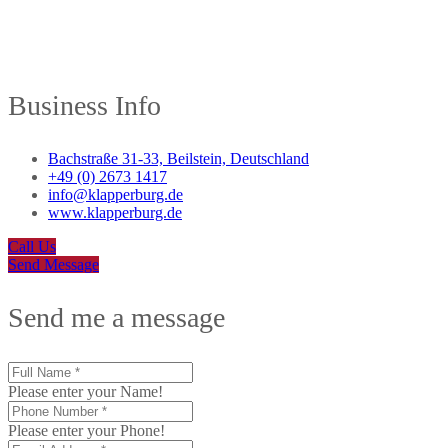
Business Info
Bachstraße 31-33, Beilstein, Deutschland
+49 (0) 2673 1417
info@klapperburg.de
www.klapperburg.de
Call Us
Send Message
Send me a message
Please enter your Name!
Please enter your Phone!