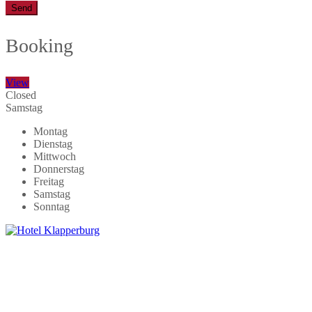
Send
Booking
View
Closed
Samstag
Montag
Dienstag
Mittwoch
Donnerstag
Freitag
Samstag
Sonntag