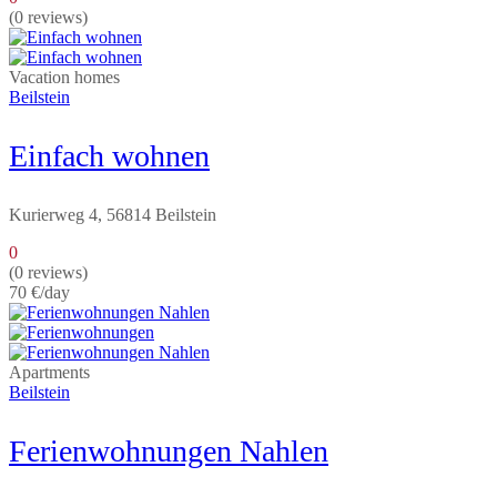
(0 reviews)
Vacation homes
Beilstein
Einfach wohnen
Kurierweg 4, 56814 Beilstein
0
(0 reviews)
70 €
/day
Apartments
Beilstein
Ferienwohnungen Nahlen