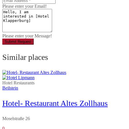
Please enter your Email!
Please enter your Message!
Submit Request
Similar places
Hotel
Restaurants
Beilstein
Hotel- Restaurant Altes Zollhaus
Moselstraße 26
0