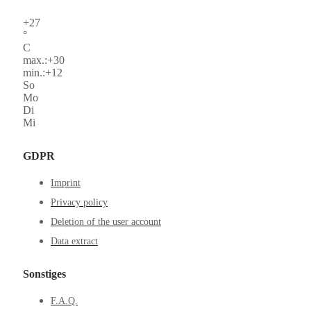
+
27
°
C
max.:
+
30
min.:
+
12
So
Mo
Di
Mi
GDPR
Imprint
Privacy policy
Deletion of the user account
Data extract
Sonstiges
F.A.Q.