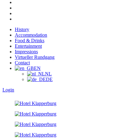
History
Accommodation
Food & Drinks
Entertainment
Impressions
Virtueller Rundgang
Contact
EN
NL
DE
Login