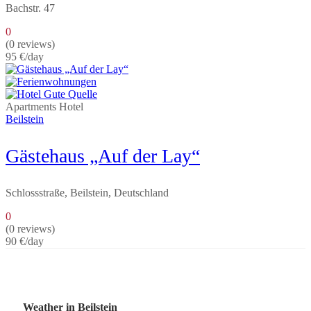
Bachstr. 47
0
(0 reviews)
95 €
/day
Apartments
Hotel
Beilstein
Gästehaus „Auf der Lay“
Schlossstraße, Beilstein, Deutschland
0
(0 reviews)
90 €
/day
Weather in Beilstein