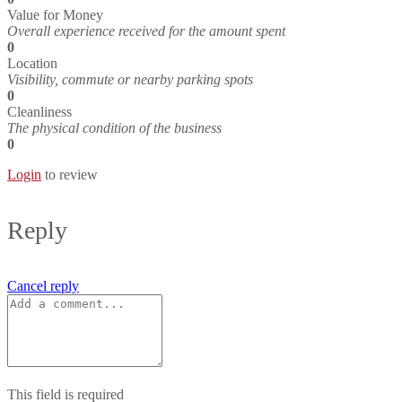
Value for Money
Overall experience received for the amount spent
0
Location
Visibility, commute or nearby parking spots
0
Cleanliness
The physical condition of the business
0
Login
to review
Reply
Cancel reply
This field is required