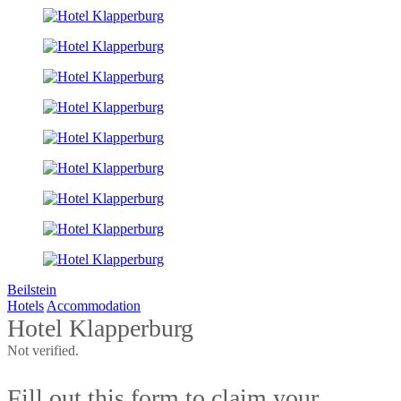
Beilstein
Hotels
Accommodation
Hotel Klapperburg
Not verified.
Fill out this form to claim your