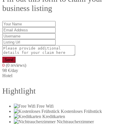
business listing
Send
0
(0 reviews)
98 €
/day
Hotel
Hightlight
Free Wifi
Kostenloses Frühstück
Kreditkarten
Nichtraucherzimmer