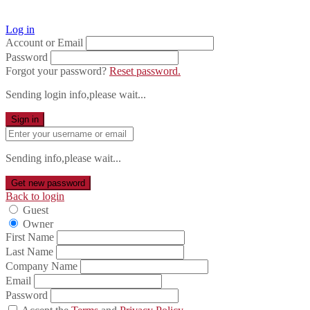
Log in
Account or Email
Password
Forgot your password?
Reset password.
Sending login info,please wait...
Sign in
Sending info,please wait...
Get new password
Back to login
Guest
Owner
First Name
Last Name
Company Name
Email
Password