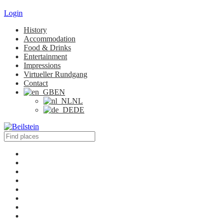
Login
History
Accommodation
Food & Drinks
Entertainment
Impressions
Virtueller Rundgang
Contact
EN
NL
DE