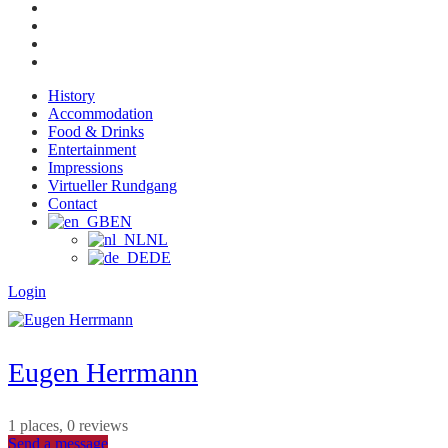
History
Accommodation
Food & Drinks
Entertainment
Impressions
Virtueller Rundgang
Contact
EN
NL
DE
Login
Eugen Herrmann
1 places, 0 reviews
Send a message