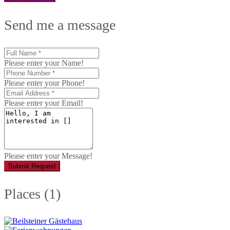
Send me a message
Please enter your Name!
Please enter your Phone!
Please enter your Email!
Please enter your Message!
Submit Request
Places (1)