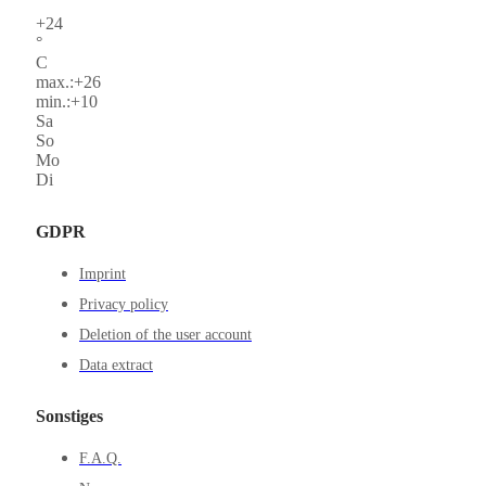
+
24
°
C
max.:
+
26
min.:
+
10
Sa
So
Mo
Di
GDPR
Imprint
Privacy policy
Deletion of the user account
Data extract
Sonstiges
F.A.Q.