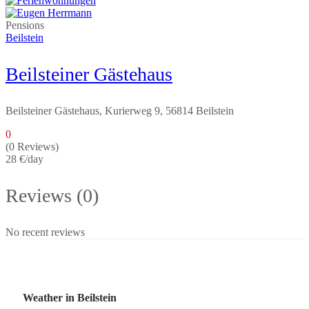
Pensions
Beilstein
Beilsteiner Gästehaus
Beilsteiner Gästehaus, Kurierweg 9, 56814 Beilstein
0
(0 Reviews)
28 €
/day
Reviews (0)
No recent reviews
Weather in Beilstein