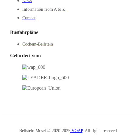
News
Information from A to Z
Contact
Busfahrpläne
Cochem-Beilstein
Gefördert von:
Beilstein Mosel © 2020-2025
VOAP
. All rights reserved.